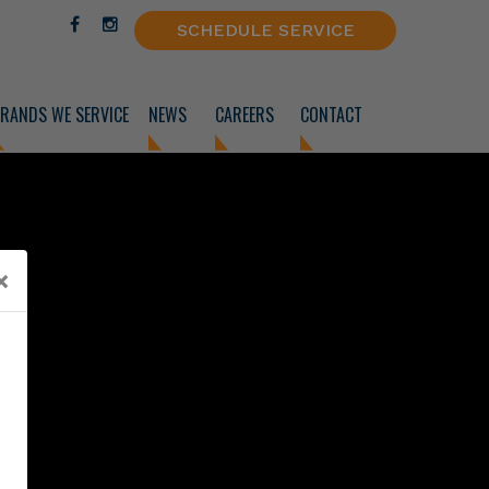
SCHEDULE SERVICE
RANDS WE SERVICE
NEWS
CAREERS
CONTACT
×