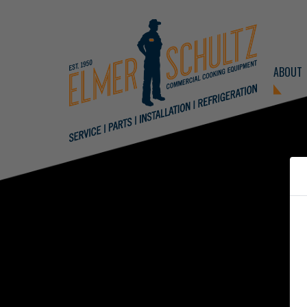
ABOUT