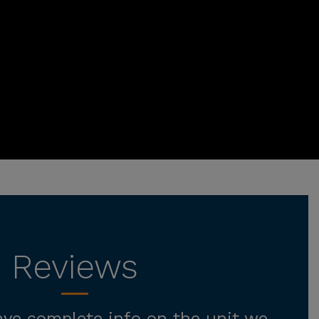
Reviews