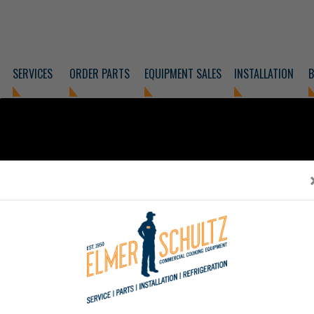
SERVICES
ORDER PARTS
EQUIPMENT SALES
INSTALLATION
B