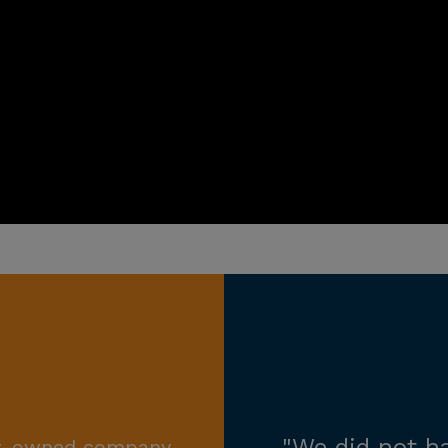
ily-owned company,