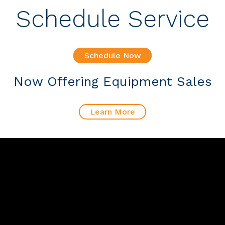
Schedule Service
Schedule Now
Now Offering Equipment Sales
Learn More