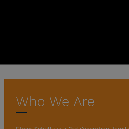
Who We Are
Elmer Schultz is a 3rd generation, fam