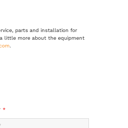
ice, parts and installation for
 a little more about the equipment
.com
.
*
*