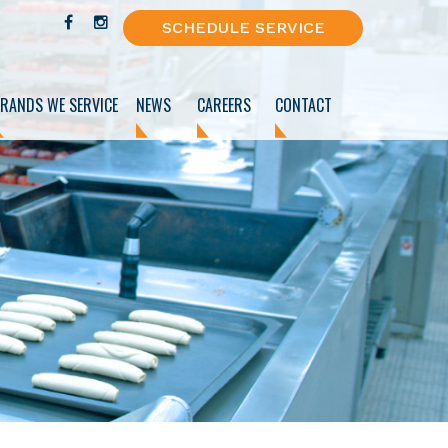
SCHEDULE SERVICE
RANDS WE SERVICE
NEWS
CAREERS
CONTACT