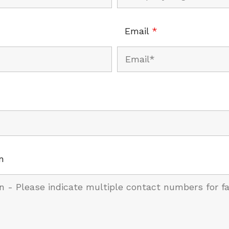
Email
*
n