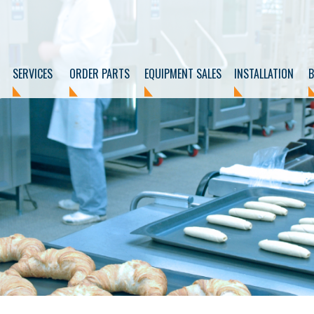
SERVICES
ORDER PARTS
EQUIPMENT SALES
INSTALLATION
B