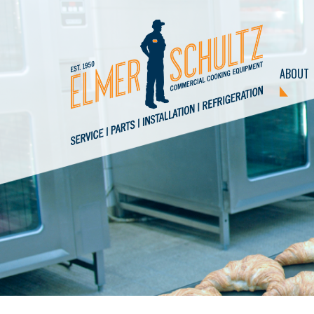
ABOUT