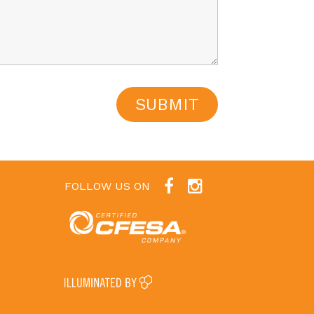
FOLLOW US ON