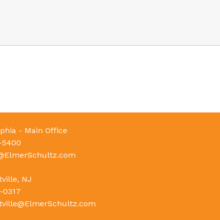
phia - Main Office
-5400
e@ElmerSchultz.com
ville, NJ
-0317
tville@ElmerSchultz.com