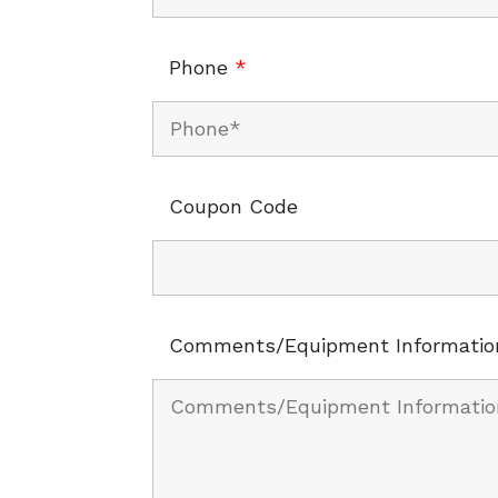
Phone
*
Coupon Code
Comments/Equipment Informatio