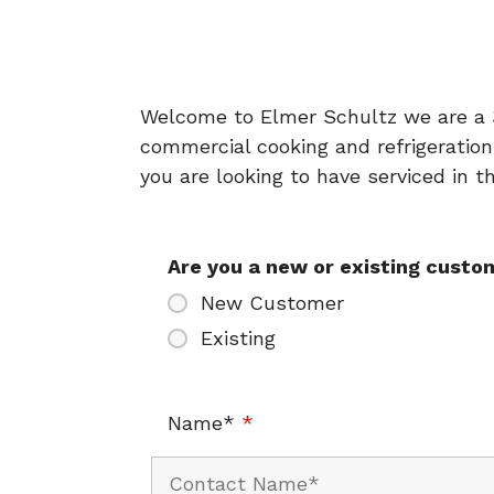
Welcome to Elmer Schultz we are a 3r
commercial cooking and refrigeration
you are looking to have serviced in 
Are you a new or existing cust
New Customer
Existing
Name*
*