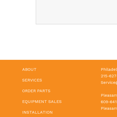
ABOUT
Philadel
215-627
SERVICES
Servic
ORDER PARTS
Pleasant
EQUIPMENT SALES
609-641
Pleasan
INSTALLATION