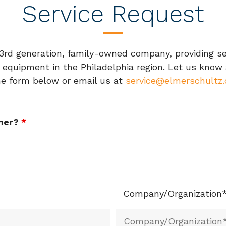
Service Request
d generation, family-owned company, providing serv
 equipment in the Philadelphia region. Let us know
the form below or email us at
service@elmerschultz
omer?
*
Company/Organization