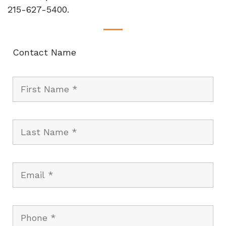
215-627-5400.
Contact Name