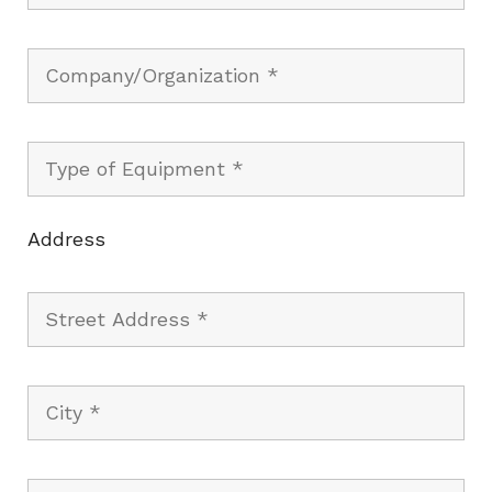
Address