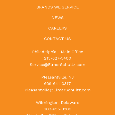
BRANDS WE SERVICE
NEWS
CAREERS
CONTACT US
Philadelphia - Main Office
215-627-5400
Service@ElmerSchultz.com
Pleasantville, NJ
609-641-0317
Pleasantville@ElmerSchultz.com
Wilmington, Delaware
302-655-8900