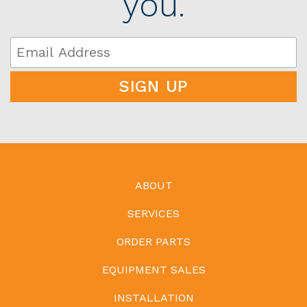
you.
ABOUT
SERVICES
ORDER PARTS
EQUIPMENT SALES
INSTALLATION