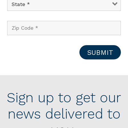
Sign up to get our
news delivered to