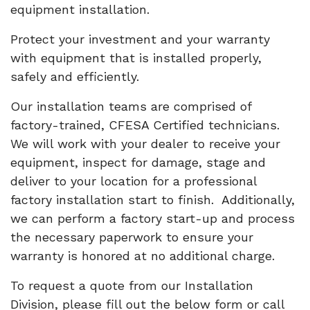
equipment installation.
Protect your investment and your warranty
with equipment that is installed properly,
safely and efficiently.
Our installation teams are comprised of
factory-trained, CFESA Certified technicians.
We will work with your dealer to receive your
equipment, inspect for damage, stage and
deliver to your location for a professional
factory installation start to finish. Additionally,
we can perform a factory start-up and process
the necessary paperwork to ensure your
warranty is honored at no additional charge.
To request a quote from our Installation
Division, please fill out the below form or call