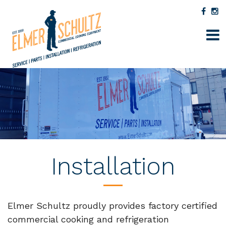
Installation
Elmer Schultz proudly provides factory certified
commercial cooking and refrigeration