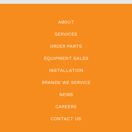
ABOUT
SERVICES
ORDER PARTS
EQUIPMENT SALES
INSTALLATION
BRANDS WE SERVICE
NEWS
CAREERS
CONTACT US