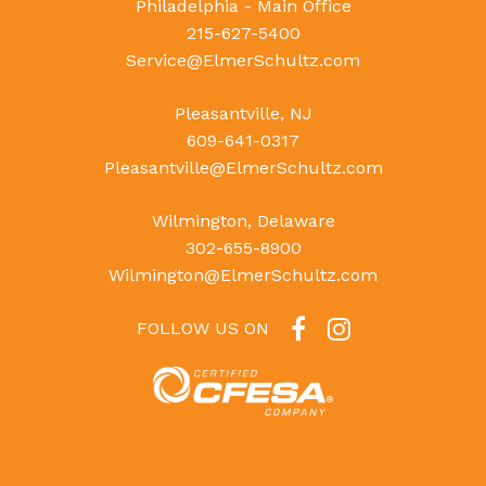
Philadelphia - Main Office
215-627-5400
Service@ElmerSchultz.com
Pleasantville, NJ
609-641-0317
Pleasantville@ElmerSchultz.com
Wilmington, Delaware
302-655-8900
Wilmington@ElmerSchultz.com
FOLLOW US ON