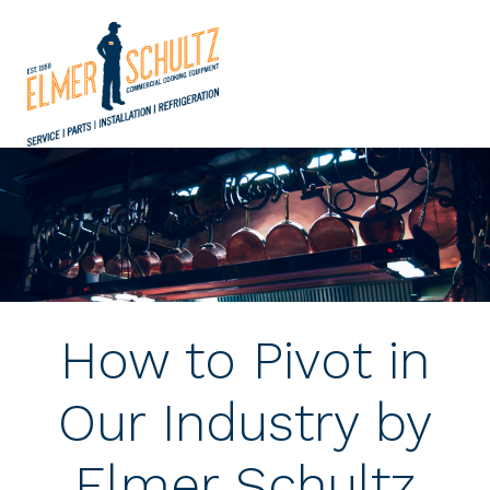
How to Pivot in
Our Industry by
Elmer Schultz