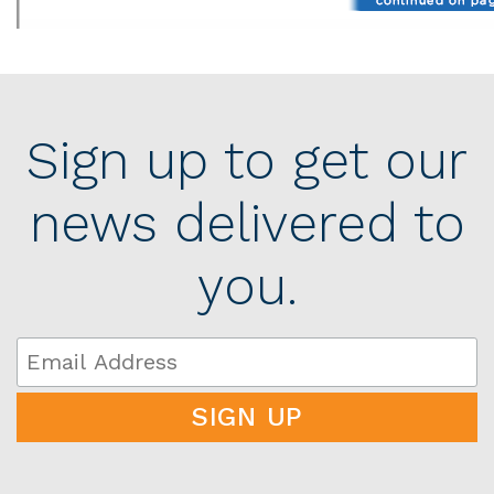
Sign up to get our
news delivered to
you.