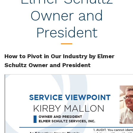
Owner and
President
How to Pivot in Our Industry by Elmer
Schultz Owner and President